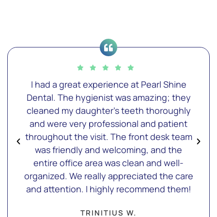
I had a great experience at Pearl Shine
Dental. The hygienist was amazing; they
cleaned my daughter's teeth thoroughly
and were very professional and patient
throughout the visit. The front desk team
was friendly and welcoming, and the
entire office area was clean and well-
organized. We really appreciated the care
and attention. I highly recommend them!
TRINITIUS W.