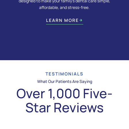
designed to make your family’s dental care simple,
affordable, and stress-free.
LEARN MORE
TESTIMONIALS
What Our Patients Are Saying
Over 1,000 Five-
Star Reviews