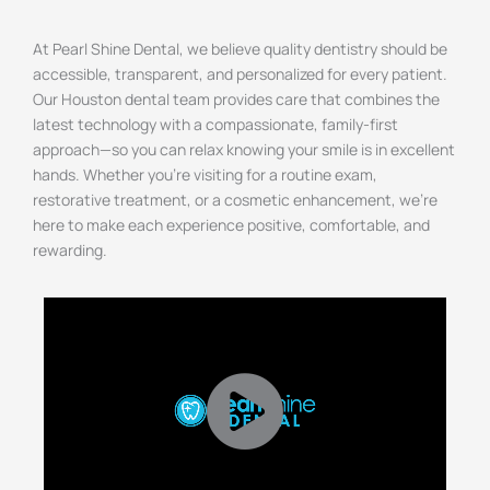
At Pearl Shine Dental, we believe quality dentistry should be
accessible, transparent, and personalized for every patient.
Our
Houston
dental team provides care that combines the
latest technology with a compassionate, family-first
approach—so you can relax knowing your smile is in excellent
hands. Whether you’re visiting for a routine exam,
restorative treatment, or a cosmetic enhancement, we’re
here to make each experience positive, comfortable, and
rewarding.