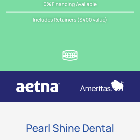
0% Financing Available
Includes Retainers ($400 value)
Pearl Shine Dental