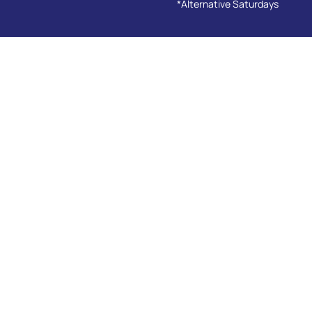
*Alternative Saturdays