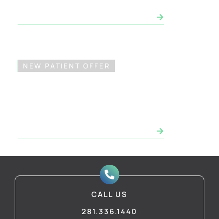
SCHEDULE CONSULTATION NOW
NEW PATIENT OFFER
FREE Dental Implant
Consultation*
SCHEDULE CONSULTATION NOW
CALL US
281.336.1440