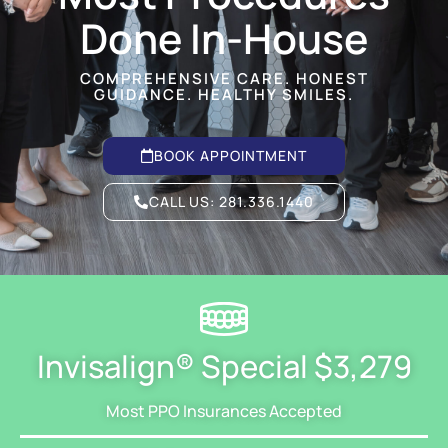
Done In-House
COMPREHENSIVE CARE. HONEST
GUIDANCE. HEALTHY SMILES.
BOOK APPOINTMENT
CALL US:
281.336.1440
Invisalign® Special $3,279
Most PPO Insurances Accepted