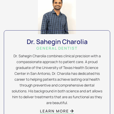
Dr. Sahegin Charolia
GENERAL DENTIST
Dr. Sahegin Charolia combines clinical precision with a
compassionate approach to patient care. A proud
graduate of the University of Texas Health Science
Center in San Antonio, Dr. Charolia has dedicated his
career to helping patients achieve lasting oral health
through preventive and comprehensive dental
solutions. His background in both science and art allows
him to deliver treatments that are as functional as they
are beautiful.
LEARN MORE