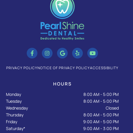
F
I
G
Y
Y
a
n
o
e
o
c
s
o
l
u
e
t
g
p
t
b
a
l
u
PRIVACY POLICY
NOTICE OF PRIVACY POLICY
ACCESSIBILITY
o
g
e
b
o
r
e
k
a
HOURS
-
m
f
Monday
8:00 AM - 5:00 PM
Tuesday
8:00 AM - 5:00 PM
Wednesday
Closed
Thursday
8:00 AM - 5:00 PM
Friday
9:00 AM - 5:00 PM
Saturday*
9:00 AM - 3:00 PM