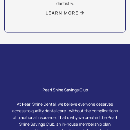
dentistry.
LEARN MORE
Pearl Shine Savings Club
At Pearl Shine Dental, we believe everyone deserves
access to quality dental care—without the complications
of traditional insurance. That’s why we created the Pearl
Shine Savings Club, an in-house membership plan