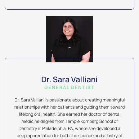
Dr. Sara Valliani
GENERAL DENTIST
Dr. Sara Valliani is passionate about creating meaningful
relationships with her patients and guiding them toward
lifelong oral health. She earned her doctor of dental
medicine degree from Temple Kornberg School of
Dentistry in Philadelphia, PA, where she developed a
deep appreciation for both the science and artistry of