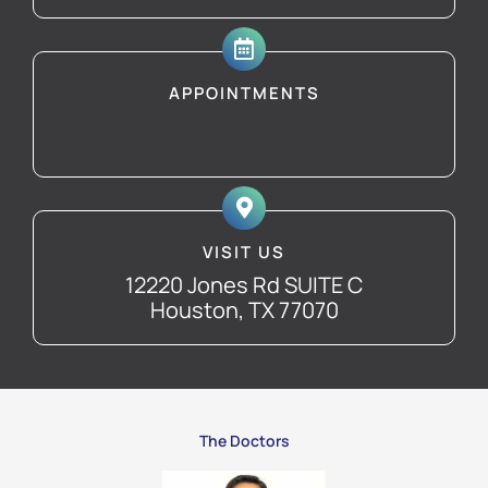
APPOINTMENTS
VISIT US
12220 Jones Rd SUITE C
Houston, TX 77070
The Doctors