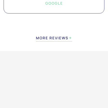
GOOGLE
MORE REVIEWS