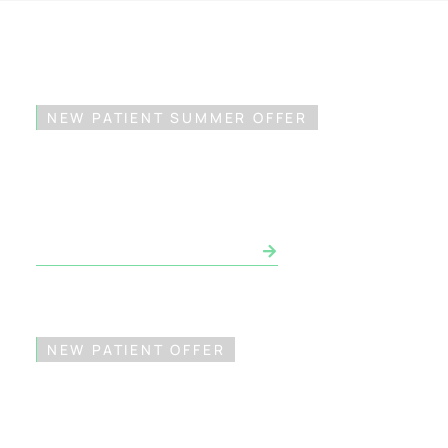
NEW PATIENT SUMMER OFFER
$49 Exam & X-Ray*
BOOK APPOINTMENT NOW
NEW PATIENT OFFER
FREE Invisalign®
Consultation*