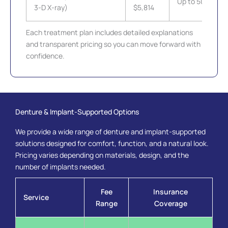
Up to 50%
3-D X-ray)
$5,814
Each treatment plan includes detailed explanations
and transparent pricing so you can move forward with
confidence.
Denture & Implant-Supported Options
We provide a wide range of denture and implant-supported
solutions designed for comfort, function, and a natural look.
Pricing varies depending on materials, design, and the
number of implants needed.
Fee
Insurance
Service
Range
Coverage