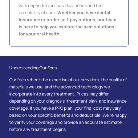
vary depending on individual needs and the
complexity of care.
Whether you have dental
insurance or prefer self-pay options, our team
is here to help you explore the best solutions
for your oral health.
Understanding Our Fees
Our fees reflect the expertise of our providers, the quality of
materials we use, and the advanced technology we
incorporate into every treatment. Prices may differ
depending on your diagnosis, treatment plan, and insurance
coverage. If you have a PPO plan, your final cost may vary
based on your specific benefits and deductible. We’re happy
to verify your coverage and provide an accurate estimate
before any treatment begins.