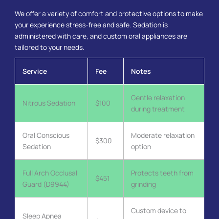
We offer a variety of comfort and protective options to make
your experience stress-free and safe. Sedation is
administered with care, and custom oral appliances are
tailored to your needs.
Service
Fee
Notes
Gentle relaxation
Nitrous Sedation
$100
during treatment
Oral Conscious
Moderate relaxation
$300
Sedation
option
Full Arch Occlusal
Protects teeth from
$451
Guard (D9944)
grinding
Custom device to
Sleep Apnea