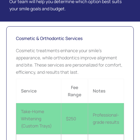
Our team will help you determine which option best suits
your smile goals and budget.
Cosmetic & Orthodontic Services
Cosmetic treatments enhance your smile’s
appearance, while orthodontics improve alignment
and bite. These services are personalized for comfort,
efficiency, and results that last.
Fee
Service
Notes
Range
Take-Home
Professional-
Whitening
$250
grade results
(Custom Trays)