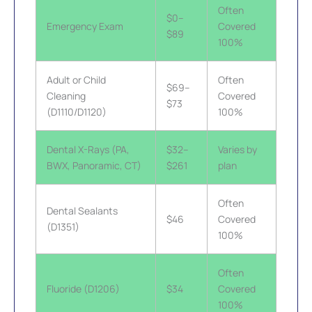
Often
$0–
Emergency Exam
Covered
$89
100%
Adult or Child
Often
$69–
Cleaning
Covered
$73
(D1110/D1120)
100%
Dental X-Rays (PA,
$32–
Varies by
BWX, Panoramic, CT)
$261
plan
Often
Dental Sealants
$46
Covered
(D1351)
100%
Often
Fluoride (D1206)
$34
Covered
100%