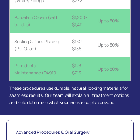
(White) Fillings
$272
Porcelain Crown (with
$1,200–
Up to 80%
buildup)
$1,411
Scaling & Root Planing
$162–
Up to 80%
(Per Quad)
$186
Periodontal
$123–
Up to 80%
Maintenance (D4910)
$213
These procedures use durable, natural-looking materials for
seamless results. Our team will explain all treatment options
and help determine what your insurance plan covers.
Advanced Procedures & Oral Surgery