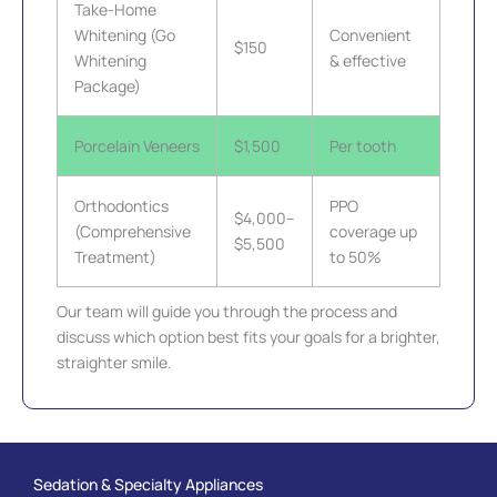
Take-Home
Whitening (Go
Convenient
$150
Whitening
& effective
Package)
Porcelain Veneers
$1,500
Per tooth
Orthodontics
PPO
$4,000–
(Comprehensive
coverage up
$5,500
Treatment)
to 50%
Our team will guide you through the process and
discuss which option best fits your goals for a brighter,
straighter smile.
Sedation & Specialty Appliances