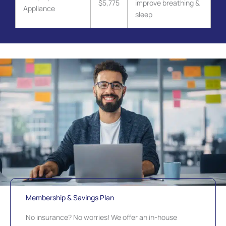
$5,775
improve breathing &
Appliance
sleep
Membership & Savings Plan
No insurance? No worries! We offer an in-house