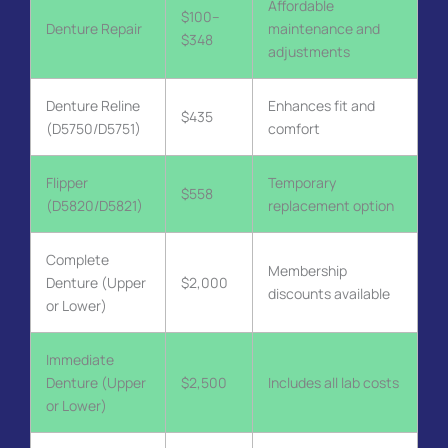
Affordable
$100–
Denture Repair
maintenance and
$348
adjustments
Denture Reline
Enhances fit and
$435
(D5750/D5751)
comfort
Flipper
Temporary
$558
(D5820/D5821)
replacement option
Complete
Membership
Denture (Upper
$2,000
discounts available
or Lower)
Immediate
Denture (Upper
$2,500
Includes all lab costs
or Lower)