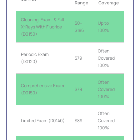
Range
Coverage
Cleaning, Exam, & Full
$0–
Up to
X-Rays With Fluoride
$186
100%
(D0150)
Often
Periodic Exam
$79
Covered
(D0120)
100%
Often
Comprehensive Exam
$79
Covered
(D0150)
100%
Often
Limited Exam (D0140)
$89
Covered
100%