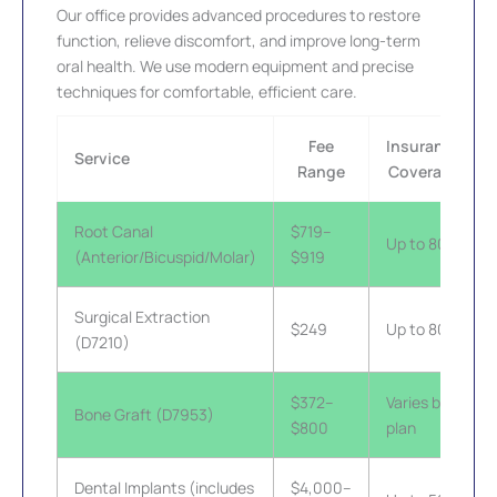
Our office provides advanced procedures to restore
function, relieve discomfort, and improve long-term
oral health. We use modern equipment and precise
techniques for comfortable, efficient care.
Fee
Insurance
Service
Range
Coverage
Root Canal
$719–
Up to 80%
(Anterior/Bicuspid/Molar)
$919
Surgical Extraction
$249
Up to 80%
(D7210)
$372–
Varies by
Bone Graft (D7953)
$800
plan
Dental Implants (includes
$4,000–