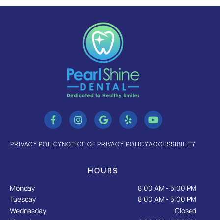
F
I
G
Y
Y
a
n
o
e
o
c
s
o
l
u
e
t
g
p
t
b
a
l
u
PRIVACY POLICY
NOTICE OF PRIVACY POLICY
ACCESSIBILITY
o
g
e
b
o
r
e
k
a
HOURS
-
m
f
Monday
8:00 AM - 5:00 PM
Tuesday
8:00 AM - 5:00 PM
Wednesday
Closed