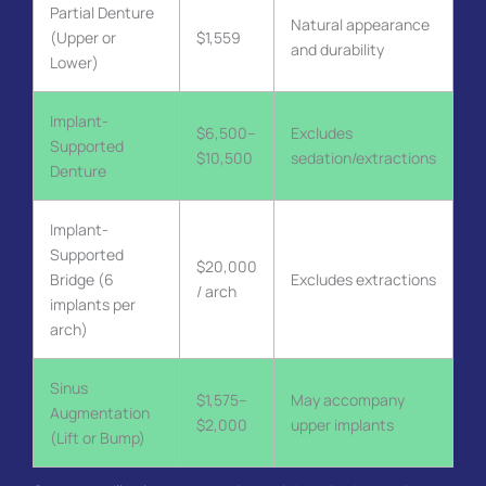
Partial Denture
Natural appearance
(Upper or
$1,559
and durability
Lower)
Implant-
$6,500–
Excludes
Supported
$10,500
sedation/extractions
Denture
Implant-
Supported
$20,000
Bridge (6
Excludes extractions
/ arch
implants per
arch)
Sinus
$1,575–
May accompany
Augmentation
$2,000
upper implants
(Lift or Bump)