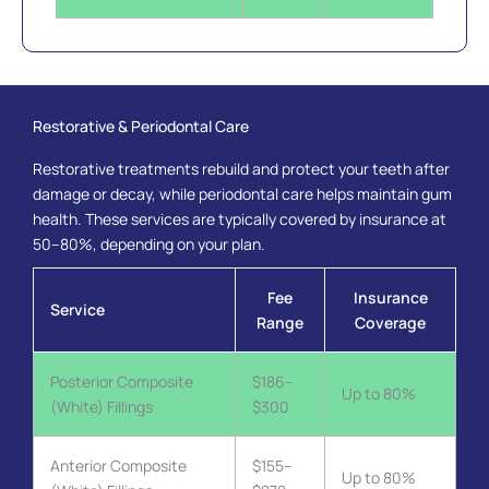
Restorative & Periodontal Care
Restorative treatments rebuild and protect your teeth after
damage or decay, while periodontal care helps maintain gum
health. These services are typically covered by insurance at
50–80%, depending on your plan.
Fee
Insurance
Service
Range
Coverage
Posterior Composite
$186–
Up to 80%
(White) Fillings
$300
Anterior Composite
$155–
Up to 80%