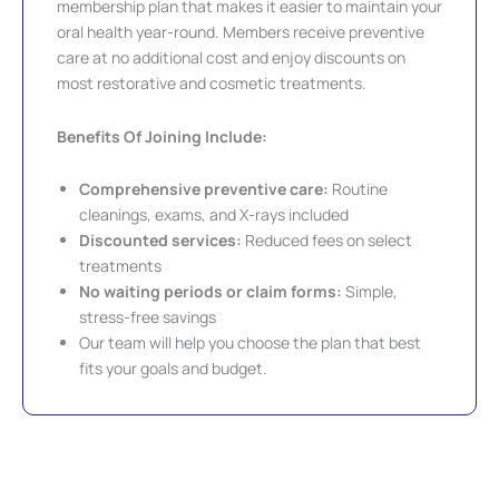
membership plan that makes it easier to maintain your
oral health year-round. Members receive preventive
care at no additional cost and enjoy discounts on
most restorative and cosmetic treatments.
Benefits Of Joining Include:
Comprehensive preventive care:
Routine
cleanings, exams, and X-rays included
Discounted services:
Reduced fees on select
treatments
No waiting periods or claim forms:
Simple,
stress-free savings
Our team will help you choose the plan that best
fits your goals and budget.