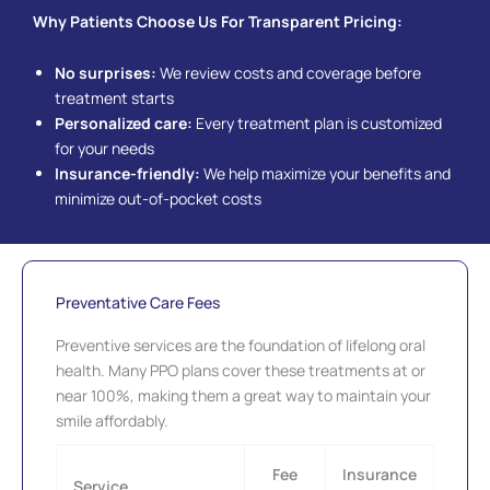
Why Patients Choose Us For Transparent Pricing:
No surprises:
We review costs and coverage before
treatment starts
Personalized care:
Every treatment plan is customized
for your needs
Insurance-friendly:
We help maximize your benefits and
minimize out-of-pocket costs
Preventative Care Fees
Preventive services are the foundation of lifelong oral
health. Many PPO plans cover these treatments at or
near 100%, making them a great way to maintain your
smile affordably.
Fee
Insurance
Service