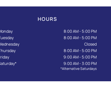
HOURS
Monday
8:00 AM - 5:00 PM
Tuesday
8:00 AM - 5:00 PM
Wednesday
Closed
Thursday
8:00 AM - 5:00 PM
Friday
9:00 AM - 5:00 PM
Saturday*
9:00 AM - 3:00 PM
*Alternative Saturdays