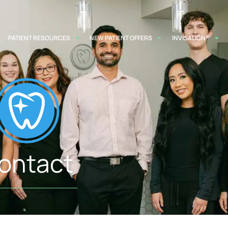
PATIENT RESOURCES
NEW PATIENT OFFERS
INVISALIGN®
ontact