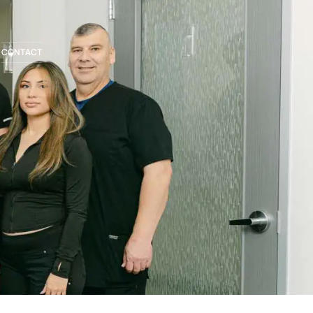
CONTACT
BOOK APPOINTMENT
281.336.1440