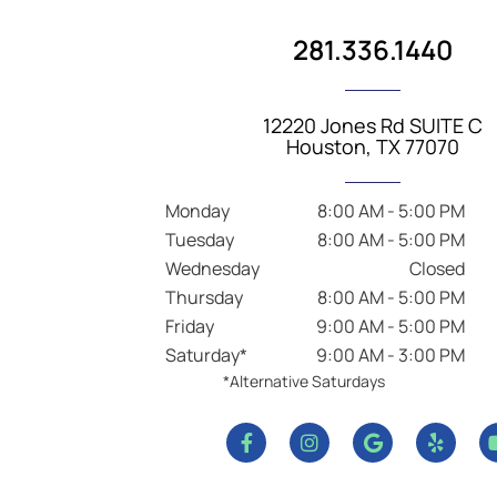
281.336.1440
12220 Jones Rd SUITE C
Houston, TX 77070
Monday
8:00 AM - 5:00 PM
Tuesday
8:00 AM - 5:00 PM
Wednesday
Closed
Thursday
8:00 AM - 5:00 PM
Friday
9:00 AM - 5:00 PM
Saturday*
9:00 AM - 3:00 PM
*Alternative Saturdays
F
I
G
Y
a
n
o
e
c
s
o
l
e
t
g
p
b
a
l