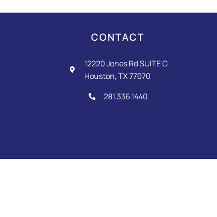
o
g
e
o
r
k
a
-
m
CONTACT
f
12220 Jones Rd SUITE C
Houston, TX 77070
281.336.1440