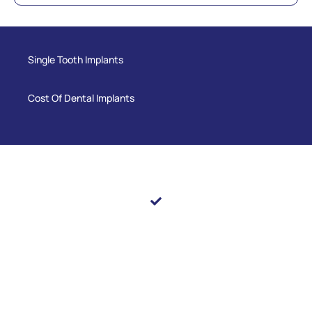
Single Tooth Implants
Cost Of Dental Implants
Still Have Questions?
We’re here to help. If you’d like to learn more about any
of the topics covered or have questions about your
dental care, our team at Pearl Shine Dental is happy to
guide you. Contact our office or schedule an
appointment — we look forward to helping you achieve