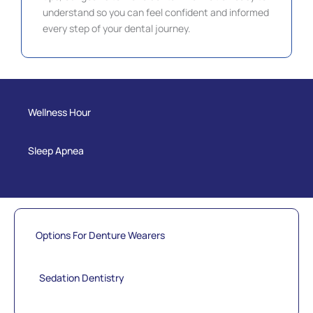
understand so you can feel confident and informed
every step of your dental journey.
Wellness Hour
Sleep Apnea
Options For Denture Wearers
Sedation Dentistry