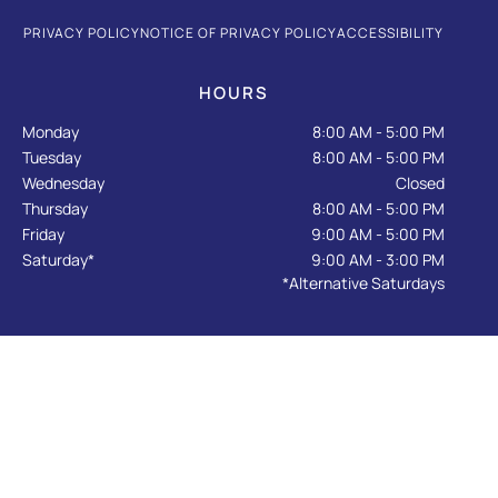
e
t
g
p
t
b
a
l
u
PRIVACY POLICY
NOTICE OF PRIVACY POLICY
ACCESSIBILITY
o
g
e
b
o
r
e
k
a
HOURS
-
m
f
Monday
8:00 AM - 5:00 PM
Tuesday
8:00 AM - 5:00 PM
Wednesday
Closed
Thursday
8:00 AM - 5:00 PM
Friday
9:00 AM - 5:00 PM
Saturday*
9:00 AM - 3:00 PM
*Alternative Saturdays