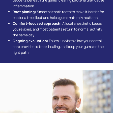
deposits beneath the gums, clearing bacteria that cause
inflammation
Root planing:
Smooths tooth roots to make it harder for
bacteria to collect and helps gums naturally reattach
Comfort-focused approach:
A local anesthetic keeps
you relaxed, and most patients return to normal activity
the same day
Ongoing evaluation:
Follow-up visits allow your dental
care provider to track healing and keep your gums on the
right path