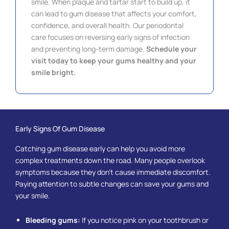
smile. When plaque and tartar start to build up, it
can lead to gum disease that affects your comfort,
confidence, and overall health. Our periodontal
care focuses on reversing early signs of infection
and preventing long-term damage.
Schedule your
visit today to keep your gums healthy and your
smile bright.
Early Signs Of Gum Disease
Catching gum disease early can help you avoid more
complex treatments down the road. Many people overlook
symptoms because they don’t cause immediate discomfort.
Paying attention to subtle changes can save your gums and
your smile.
Bleeding gums:
If you notice pink on your toothbrush or