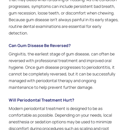
progresses, symptoms can include persistent bad breath,
gum recession, loose teeth, or discomfort when chewing.
Because gum disease isn’t always painful in its early stages,
routine dental examinations are essential for early
detection.
Can Gum Disease Be Reversed?
Gingivitis, the earliest stage of gum disease, can often be
reversed with professional treatment and improved oral
hygiene. Once gum disease progresses to periodontitis, it
cannot be completely reversed, but it can be successfully
managed with periodontal therapy and ongoing
maintenance to help prevent further damage.
Will Periodontal Treatment Hurt?
Modern periodontal treatment is designed to be as
comfortable as possible. Depending on your needs, local
anesthesia or sedation options may be used to minimize
discomfort during procedures such as scaling and root