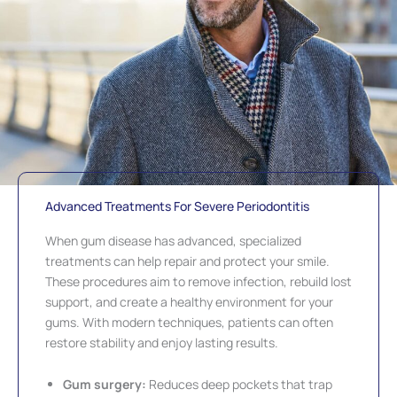
Advanced Treatments For Severe Periodontitis
When gum disease has advanced, specialized
treatments can help repair and protect your smile.
These procedures aim to remove infection, rebuild lost
support, and create a healthy environment for your
gums. With modern techniques, patients can often
restore stability and enjoy lasting results.
Gum surgery:
Reduces deep pockets that trap