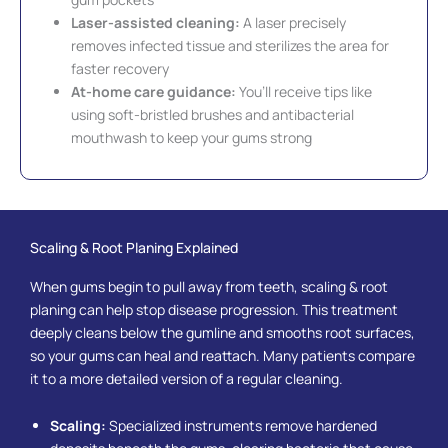
Laser-assisted cleaning:
A laser precisely
removes infected tissue and sterilizes the area for
faster recovery
At-home care guidance:
You’ll receive tips like
using soft-bristled brushes and antibacterial
mouthwash to keep your gums strong
Scaling & Root Planing Explained
When gums begin to pull away from teeth, scaling & root
planing can help stop disease progression. This treatment
deeply cleans below the gumline and smooths root surfaces,
so your gums can heal and reattach. Many patients compare
it to a more detailed version of a regular cleaning.
Scaling:
Specialized instruments remove hardened