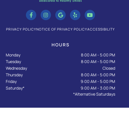
F
I
G
Y
Y
a
n
o
e
o
c
s
o
l
u
e
t
g
p
t
b
a
l
u
PRIVACY POLICY
NOTICE OF PRIVACY POLICY
ACCESSIBILITY
o
g
e
b
o
r
e
k
a
HOURS
-
m
f
Monday
8:00 AM - 5:00 PM
Tuesday
8:00 AM - 5:00 PM
Wednesday
Closed
Thursday
8:00 AM - 5:00 PM
Friday
9:00 AM - 5:00 PM
Saturday*
9:00 AM - 3:00 PM
*Alternative Saturdays