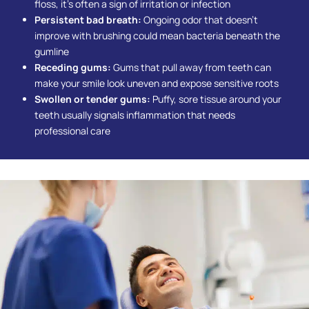
floss, it’s often a sign of irritation or infection
Persistent bad breath:
Ongoing odor that doesn’t
improve with brushing could mean bacteria beneath the
gumline
Receding gums:
Gums that pull away from teeth can
make your smile look uneven and expose sensitive roots
Swollen or tender gums:
Puffy, sore tissue around your
teeth usually signals inflammation that needs
professional care