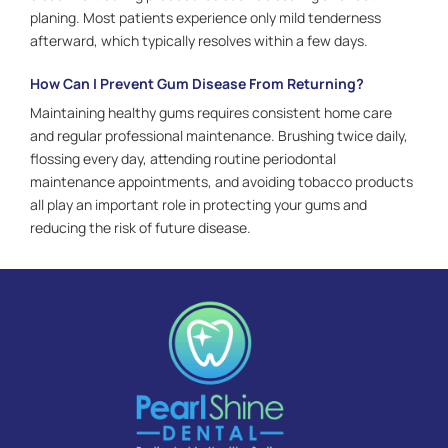
planing. Most patients experience only mild tenderness
afterward, which typically resolves within a few days.
How Can I Prevent Gum Disease From Returning?
Maintaining healthy gums requires consistent home care
and regular professional maintenance. Brushing twice daily,
flossing every day, attending routine periodontal
maintenance appointments, and avoiding tobacco products
all play an important role in protecting your gums and
reducing the risk of future disease.