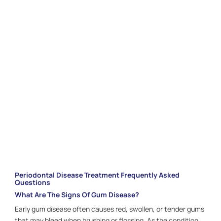
Pearl Shine Dental offer personalized, gentle
periodontal care focused on restoring balance and
confidence. With the right treatment and ongoing
support, you can maintain strong, beautiful gums for
years to come. Schedule your appointment with our
Houston, TX
team today and take the first step
toward lasting gum health.
CALL US:
281.336.1440
Periodontal Disease Treatment Frequently Asked
Questions
What Are The Signs Of Gum Disease?
Early gum disease often causes red, swollen, or tender gums
that may bleed when brushing or flossing. As the condition