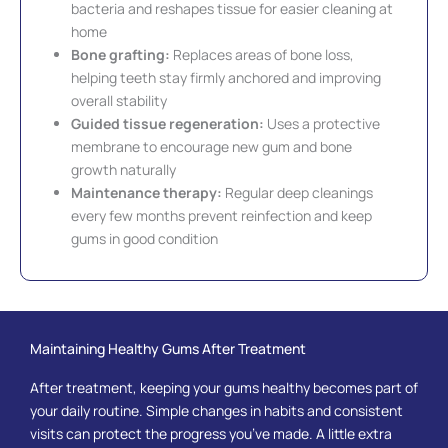
bacteria and reshapes tissue for easier cleaning at
home
Bone grafting:
Replaces areas of bone loss,
helping teeth stay firmly anchored and improving
overall stability
Guided tissue regeneration:
Uses a protective
membrane to encourage new gum and bone
growth naturally
Maintenance therapy:
Regular deep cleanings
every few months prevent reinfection and keep
gums in good condition
Maintaining Healthy Gums After Treatment
After treatment, keeping your gums healthy becomes part of
your daily routine. Simple changes in habits and consistent
visits can protect the progress you’ve made. A little extra