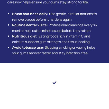
care now helps ensure your gums stay strong for life.
Brush and floss daily:
Use gentle, circular motions to
remove plaque before it hardens again
Routine dental visits:
Professional cleanings every six
months help catch minor issues before they return
Nutritious diet:
Eating foods rich in vitamin C and
calcium supports gum strength and tissue healing
Avoid tobacco use:
Skipping smoking or vaping helps
your gums recover faster and stay infection-free
Let Your Smile Thrive With Healthier Gums
Healthy gums are the foundation of a smile that looks
and feels its best. The trusted dental care providers at