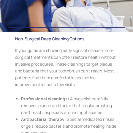
Non-Surgical Deep Cleaning Options
If your gums are showing early signs of disease, non-
surgical treatments can often restore health without
invasive procedures. These cleanings target plaque
and bacteria that your toothbrush can’t reach. Most
patients find them comfortable and notice
improvement in just a few visits.
Professional cleanings:
A hygienist carefully
removes plaque and tartar that regular brushing
can’t reach, especially around tight spaces
Antibacterial therapy:
Special medicated rinses
or gels reduce bacteria and promote healing inside
gum pockets