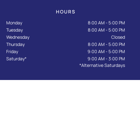
o
r
e
k
a
HOURS
-
m
f
Monday
8:00 AM - 5:00 PM
Tuesday
8:00 AM - 5:00 PM
Wednesday
Closed
Thursday
8:00 AM - 5:00 PM
Friday
9:00 AM - 5:00 PM
Saturday*
9:00 AM - 3:00 PM
*Alternative Saturdays