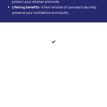
protect your retainer and smile
Lifelong benefits:
A few minutes of care each day help
preserve your confidence and results
Embrace The Space That Brings Balance To Your Smile
Correcting crowding and spacing goes beyond
improving appearance—it enhances comfort,
function, and long-term oral health. With personalized
orthodontic solutions, you can enjoy a smile that looks
great and feels natural. You’ll notice easier daily care
and a boost in self-confidence that shines through
every interaction. Schedule your appointment at Pearl
Shine Dental in
Houston, TX,
and let us help you
achieve a beautifully balanced smile that lasts.