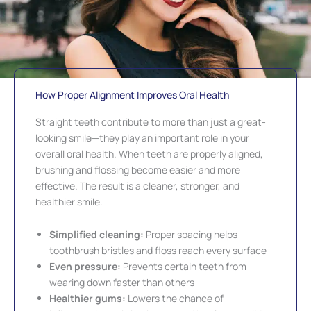
How Proper Alignment Improves Oral Health
Straight teeth contribute to more than just a great-
looking smile—they play an important role in your
overall oral health. When teeth are properly aligned,
brushing and flossing become easier and more
effective. The result is a cleaner, stronger, and
healthier smile.
Simplified cleaning:
Proper spacing helps
toothbrush bristles and floss reach every surface
Even pressure:
Prevents certain teeth from
wearing down faster than others
Healthier gums:
Lowers the chance of