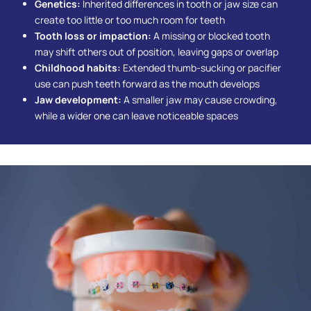
Genetics:
Inherited differences in tooth or jaw size can
create too little or too much room for teeth
Tooth loss or impaction:
A missing or blocked tooth
may shift others out of position, leaving gaps or overlap
Childhood habits:
Extended thumb-sucking or pacifier
use can push teeth forward as the mouth develops
Jaw development:
A smaller jaw may cause crowding,
while a wider one can leave noticeable spaces