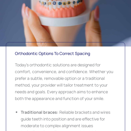
Orthodontic Options To Correct Spacing
Today’s orthodontic solutions are designed for
comfort, convenience, and confidence. Whether you
prefer a subtle, removable option or a traditional
method, your provider will tailor treatment to your
needs and goals. Every approach aims to enhance
both the appearance and function of your smile.
Traditional braces:
Reliable brackets and wires
guide teeth into position and are effective for
moderate to complex alignment issues