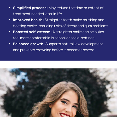
Simplified process:
May reduce the time or extent of
treatment needed later in life
Improved health:
Straighter teeth make brushing and
flossing easier, reducing risks of decay and gum problems
Boosted self-esteem:
A straighter smile can help kids
feel more comfortable in school or social settings
Balanced growth:
Supports natural jaw development
and prevents crowding before it becomes severe