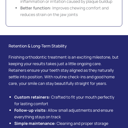
inflammation or irritation caused by plaque buildup
Better function:
Improves chewing comfort and
reduces strain on the jaw joints
Retention & Long-Term Stability
Finishing orthodontic treatment is an exciting milestone, but
keeping your results takes just a little ongoing care.
Retainers ensure your teeth stay aligned as they naturally
settle into position. With routine check-ins and good home
care, your smile can stay beautifully straight for years.
Custom retainers:
Crafted to fit your mouth perfectly
for lasting comfort
Follow-up visits:
Allow small adjustments and ensure
everything stays on track
Simple maintenance:
Cleaning and proper storage