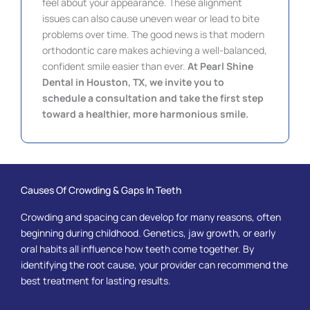
feel about your appearance. These alignment
issues can also cause uneven wear or lead to bite
problems over time. The good news is that modern
orthodontic care makes achieving a well-balanced,
confident smile easier than ever.
At Pearl Shine
Dental in
Houston, TX, we invite you to
schedule a consultation and take the first step
toward a healthier, more harmonious smile.
Causes Of Crowding & Gaps In Teeth
Crowding and spacing can develop for many reasons, often
beginning during childhood. Genetics, jaw growth, or early
oral habits all influence how teeth come together. By
identifying the root cause, your provider can recommend the
best treatment for lasting results.