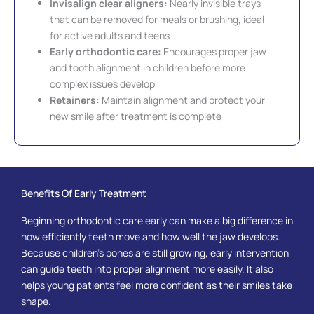
Invisalign clear aligners:
Nearly invisible trays
that can be removed for meals or brushing, ideal
for active adults and teens
Early orthodontic care:
Encourages proper jaw
and tooth alignment in children before more
complex issues develop
Retainers:
Maintain alignment and protect your
new smile after treatment is complete
Benefits Of Early Treatment
Beginning orthodontic care early can make a big difference in
how efficiently teeth move and how well the jaw develops.
Because children’s bones are still growing, early intervention
can guide teeth into proper alignment more easily. It also
helps young patients feel more confident as their smiles take
shape.