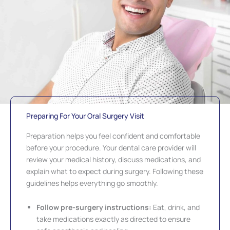
Preparing For Your Oral Surgery Visit
Preparation helps you feel confident and comfortable
before your procedure. Your dental care provider will
review your medical history, discuss medications, and
explain what to expect during surgery. Following these
guidelines helps everything go smoothly.
Follow pre-surgery instructions:
Eat, drink, and
take medications exactly as directed to ensure