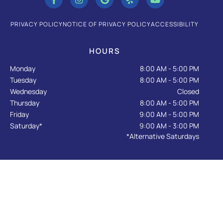
c
s
o
l
u
e
t
g
p
t
b
a
l
u
PRIVACY POLICY
NOTICE OF PRIVACY POLICY
ACCESSIBILITY
o
g
e
b
o
r
e
k
a
HOURS
-
m
f
Monday
8:00 AM - 5:00 PM
Tuesday
8:00 AM - 5:00 PM
Wednesday
Closed
Thursday
8:00 AM - 5:00 PM
Friday
9:00 AM - 5:00 PM
Saturday*
9:00 AM - 3:00 PM
*Alternative Saturdays