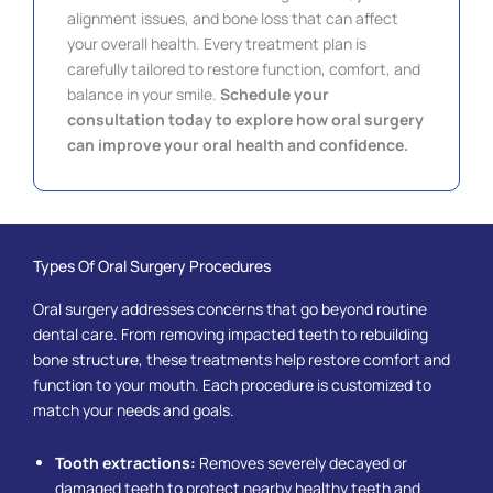
alignment issues, and bone loss that can affect
your overall health. Every treatment plan is
carefully tailored to restore function, comfort, and
balance in your smile.
Schedule your
consultation today to explore how oral surgery
can improve your oral health and confidence.
Types Of Oral Surgery Procedures
Oral surgery addresses concerns that go beyond routine
dental care. From removing impacted teeth to rebuilding
bone structure, these treatments help restore comfort and
function to your mouth. Each procedure is customized to
match your needs and goals.
Tooth extractions:
Removes severely decayed or
damaged teeth to protect nearby healthy teeth and