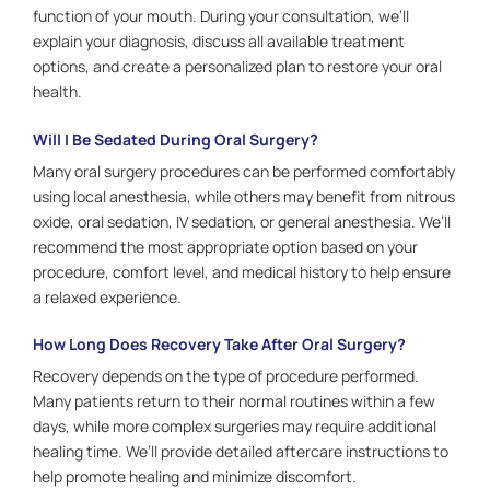
function of your mouth. During your consultation, we’ll
explain your diagnosis, discuss all available treatment
options, and create a personalized plan to restore your oral
health.
Will I Be Sedated During Oral Surgery?
Many oral surgery procedures can be performed comfortably
using local anesthesia, while others may benefit from nitrous
oxide, oral sedation, IV sedation, or general anesthesia. We’ll
recommend the most appropriate option based on your
procedure, comfort level, and medical history to help ensure
a relaxed experience.
How Long Does Recovery Take After Oral Surgery?
Recovery depends on the type of procedure performed.
Many patients return to their normal routines within a few
days, while more complex surgeries may require additional
healing time. We’ll provide detailed aftercare instructions to
help promote healing and minimize discomfort.