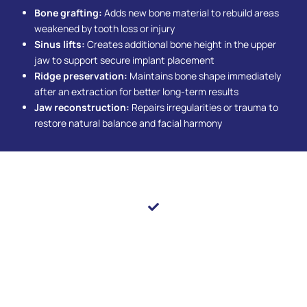
Bone grafting:
Adds new bone material to rebuild areas
weakened by tooth loss or injury
Sinus lifts:
Creates additional bone height in the upper
jaw to support secure implant placement
Ridge preservation:
Maintains bone shape immediately
after an extraction for better long-term results
Jaw reconstruction:
Repairs irregularities or trauma to
restore natural balance and facial harmony
Transform Your Smile With Precision & Compassion
Oral surgery at Pearl Shine Dental combines modern
techniques with compassionate care to deliver safe
and effective results. From simple extractions to
complex reconstructive procedures, every treatment