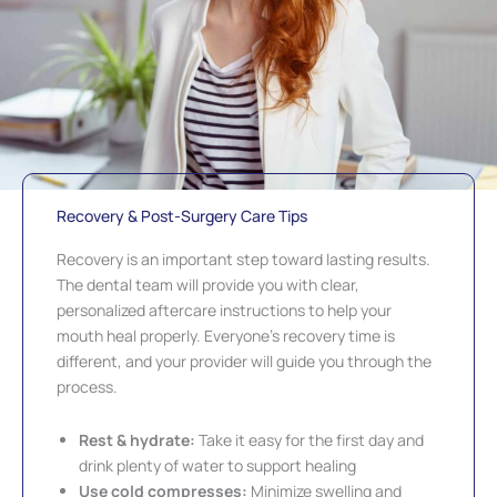
Recovery & Post-Surgery Care Tips
Recovery is an important step toward lasting results.
The dental team will provide you with clear,
personalized aftercare instructions to help your
mouth heal properly. Everyone’s recovery time is
different, and your provider will guide you through the
process.
Rest & hydrate:
Take it easy for the first day and
drink plenty of water to support healing
Use cold compresses:
Minimize swelling and