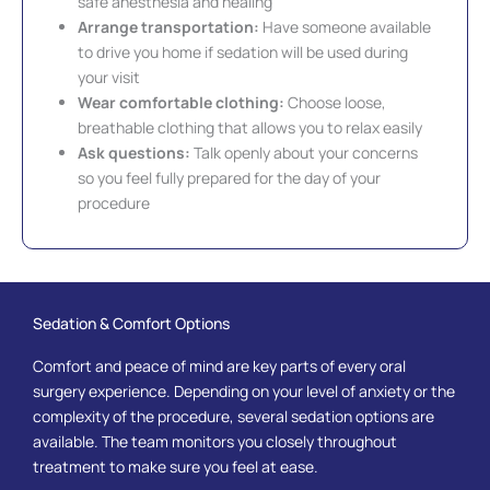
safe anesthesia and healing
Arrange transportation:
Have someone available
to drive you home if sedation will be used during
your visit
Wear comfortable clothing:
Choose loose,
breathable clothing that allows you to relax easily
Ask questions:
Talk openly about your concerns
so you feel fully prepared for the day of your
procedure
Sedation & Comfort Options
Comfort and peace of mind are key parts of every oral
surgery experience. Depending on your level of anxiety or the
complexity of the procedure, several sedation options are
available. The team monitors you closely throughout
treatment to make sure you feel at ease.