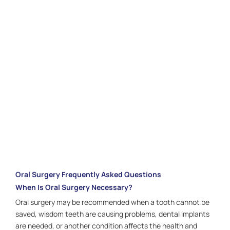
is designed with your comfort and long-term health in
mind. The experienced team focuses on guiding you
through every step for a calm and positive experience.
Schedule your consultation today in
Houston, TX
, and
take the next step toward restoring strength,
comfort, and confidence in your smile.
CALL US:
281.336.1440
Oral Surgery Frequently Asked Questions
When Is Oral Surgery Necessary?
Oral surgery may be recommended when a tooth cannot be
saved, wisdom teeth are causing problems, dental implants
are needed, or another condition affects the health and