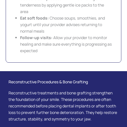
tenderness by applying gentle ice packs to the
area
Eat soft foods:
Choose soups, smoothies, and
yogurt until your provider advises returning to
normal meals
Follow-up visits:
Allow your provider to monitor
healing and make sure everything is progressing as
expected
Reconstructive Procedures & Bone Grafting
Reconstructive treatments and bone grafting strengthen
the foundation of your smile. These procedures are often
recommended before placing dental implants or after tooth
loss to prevent further bone deterioration. They help restore
structure, stability, and symmetry to your jaw.