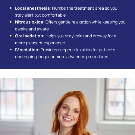
Local anesthesia:
Numbs the treatment area so you
stay alert but comfortable
Nitrous oxide:
Offers gentle relaxation while keeping you
awake and aware
Oral sedation:
Helps you stay calm and drowsy for a
more pleasant experience
IV sedation:
Provides deeper relaxation for patients
undergoing longer or more advanced procedures