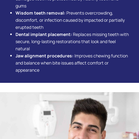
gums
Wisdom teeth removal:
Prevents overcrowding,
discomfort, or infection caused by impacted or partially
erupted teeth
Dental implant placement:
Replaces missing teeth with
secure, long-lasting restorations that look and feel
natural
Jaw alignment procedures:
Improves chewing function
and balance when bite issues affect comfort or
appearance